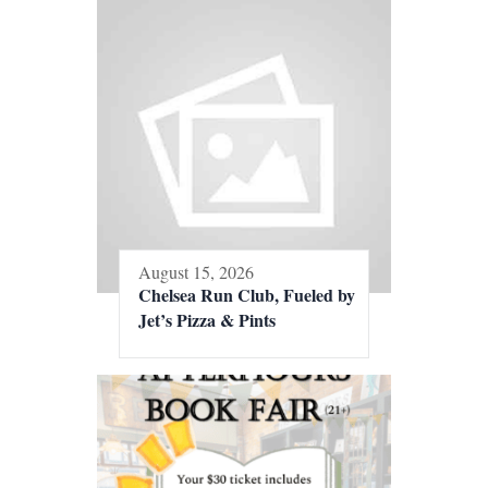
August 15, 2026
Chelsea Run Club, Fueled by
Jet’s Pizza & Pints