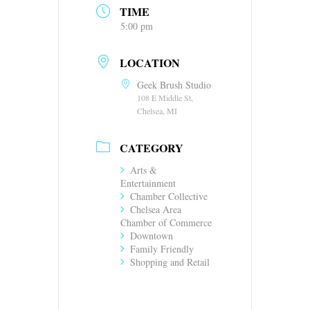
TIME
5:00 pm
LOCATION
Geek Brush Studio
108 E Middle St,
Chelsea, MI
CATEGORY
Arts &
Entertainment
Chamber Collective
Chelsea Area
Chamber of Commerce
Downtown
Family Friendly
Shopping and Retail