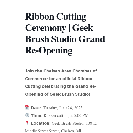
Ribbon Cutting
Ceremony | Geek
Brush Studio Grand
Re-Opening
Join the Chelsea Area Chamber of
Commerce for an official Ribbon
Cutting celebrating the Grand Re-
Opening of Geek Brush Studio!
Tuesday, June 24, 2025
Date:
Ribbon cutting at 5:00 PM
Time:
Geek Brush Studio, 108 E.
Location:
Middle Street Street, Chelsea, MI