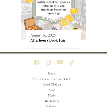
August 16, 2026
Afterhours Book Fair
Home
2026 Chelsea Experience Guide
About Chelsea
Shop
Music
Recreation
Calendar