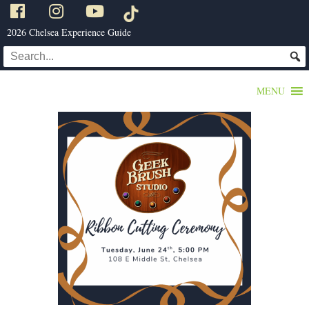
2026 Chelsea Experience Guide
MENU