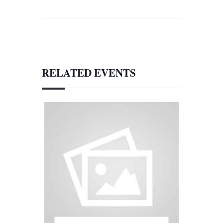
RELATED EVENTS