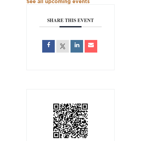
See all upcoming events
SHARE THIS EVENT