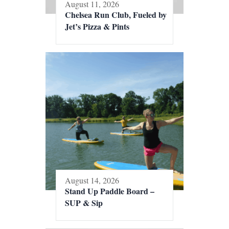
August 11, 2026
Chelsea Run Club, Fueled by
Jet’s Pizza & Pints
August 14, 2026
Stand Up Paddle Board –
SUP & Sip