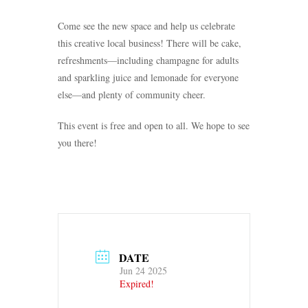
Come see the new space and help us celebrate
this creative local business! There will be cake,
refreshments—including champagne for adults
and sparkling juice and lemonade for everyone
else—and plenty of community cheer.
This event is free and open to all. We hope to see
you there!
DATE
Jun 24 2025
Expired!