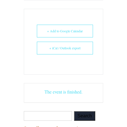
+ Add to Google Calendar
+ iCal / Outlook export
The event is finished.