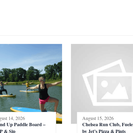
ust 14, 2026
August 15, 2026
and Up Paddle Board –
Chelsea Run Club, Fuel
P & Sip
by Jet’s Pizza & Pints