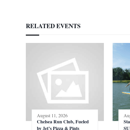
RELATED EVENTS
August 11, 2026
Aug
Chelsea Run Club, Fueled
St
by Jet’s Pizza & Pints
SU