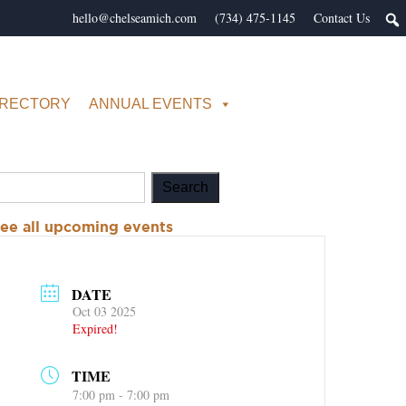
hello@chelseamich.com
(734) 475-1145
Contact Us
IRECTORY
ANNUAL EVENTS
ee all upcoming events
DATE
Oct 03 2025
Expired!
TIME
7:00 pm - 7:00 pm