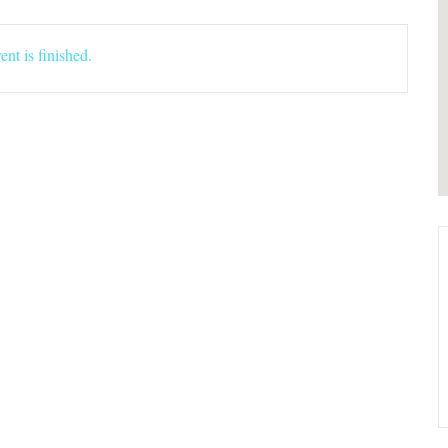
ent is finished.