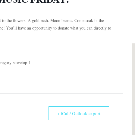
it to the flowers. A gold rush. Moon beams. Come soak in the
me! You’ll have an opportunity to donate what you can directly to
gregory-stovetop-1
+ iCal / Outlook export