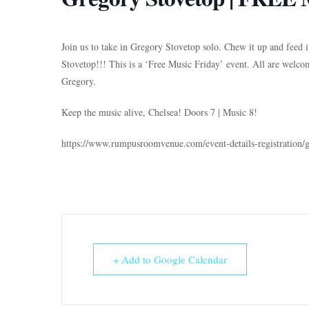
Join us to take in Gregory Stovetop solo. Chew it up and feed 
Stovetop!!! This is a ‘Free Music Friday’ event. All are welco
Gregory.
Keep the music alive, Chelsea! Doors 7 | Music 8!
https://www.rumpusroomvenue.com/event-details-registration/
+ Add to Google Calendar