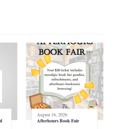
August 16, 2026
ed
Afterhours Book Fair