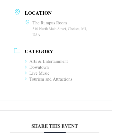
LOCATION
The Rumpus Room
510 North Main Street, Chelsea, MI,
USA
CATEGORY
Arts & Entertainment
Downtown
Live Music
Tourism and Attractions
SHARE THIS EVENT