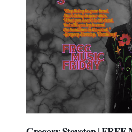
Gregory Stovetop | FRE