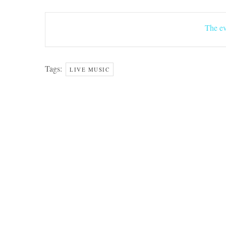
The ev
Tags:
LIVE MUSIC