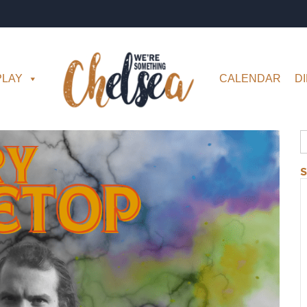
PLAY
CALENDAR
D
S