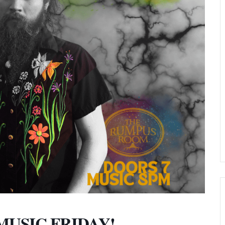
E MUSIC FRIDAY!