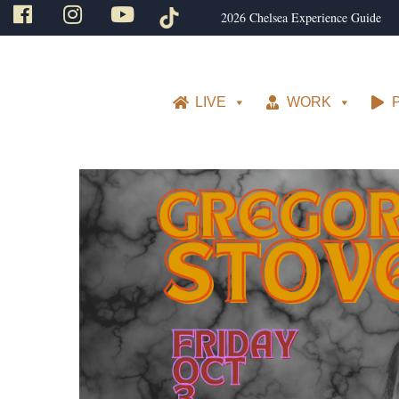
2026 Chelsea Experience Guide
LIVE
WORK