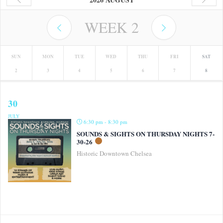
WEEK
2
SUN
MON
TUE
WED
THU
FRI
SAT
2
3
4
5
6
7
8
30
JULY
6:30 pm - 8:30 pm
SOUNDS & SIGHTS ON THURSDAY NIGHTS 7-
30-26
Historic Downtown Chelsea