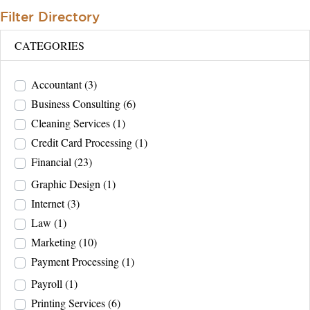
Filter Directory
CATEGORIES
Accountant
(3)
Business Consulting
(6)
Cleaning Services
(1)
Credit Card Processing
(1)
Financial
(23)
Graphic Design
(1)
Internet
(3)
Law
(1)
Marketing
(10)
Payment Processing
(1)
Payroll
(1)
Printing Services
(6)