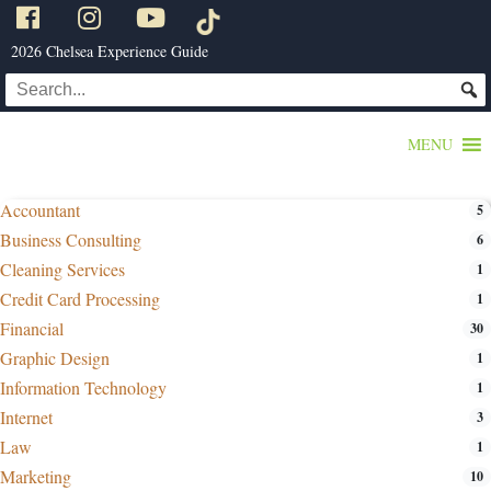
2026 Chelsea Experience Guide
MENU
Accountant
5
Business Consulting
6
Cleaning Services
1
Credit Card Processing
1
Financial
30
Graphic Design
1
Information Technology
1
Internet
3
Law
1
Marketing
10