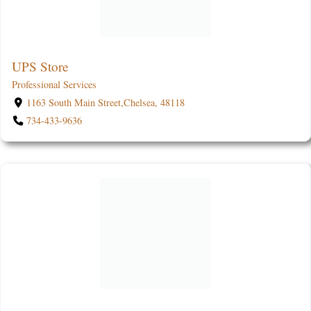
UPS Store
Professional Services
1163 South Main Street,Chelsea, 48118
734-433-9636