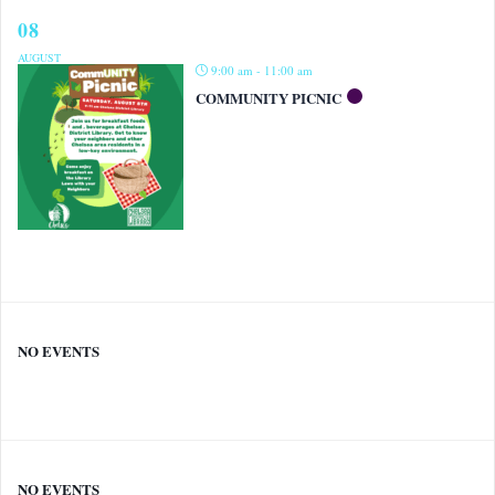
08
AUGUST
9:00 am - 11:00 am
COMMUNITY PICNIC
NO EVENTS
NO EVENTS