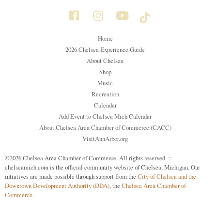
Home
2026 Chelsea Experience Guide
About Chelsea
Shop
Music
Recreation
Calendar
Add Event to Chelsea Mich Calendar
About Chelsea Area Chamber of Commerce (CACC)
VisitAnnArbor.org
©2026 Chelsea Area Chamber of Commerce. All rights reserved. ::
chelseamich.com is the official community website of Chelsea, Michigan. Our
intiatives are made possible through support from the
City of Chelsea and the
Downtown Development Authority (DDA)
, the
Chelsea Area Chamber of
Commerce
.