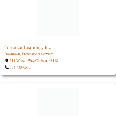
Torrance Learning, Inc
Downtown
,
Professional Services
311 Weiser Way,Chelsea, 48118
734-433-0513