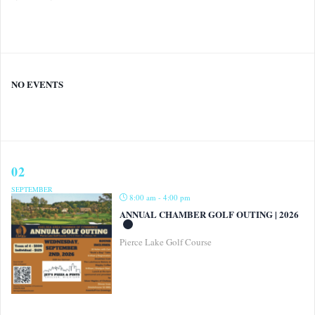
NO EVENTS
02
SEPTEMBER
8:00 am - 4:00 pm
ANNUAL CHAMBER GOLF OUTING | 2026
Pierce Lake Golf Course