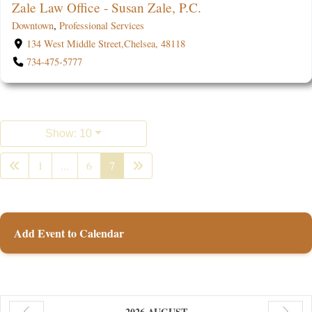
Zale Law Office - Susan Zale, P.C.
Downtown
,
Professional Services
134 West Middle Street,Chelsea, 48118
734-475-5777
Show: 10
1
...
6
7
Add Event to Calendar
2026 AUGUST