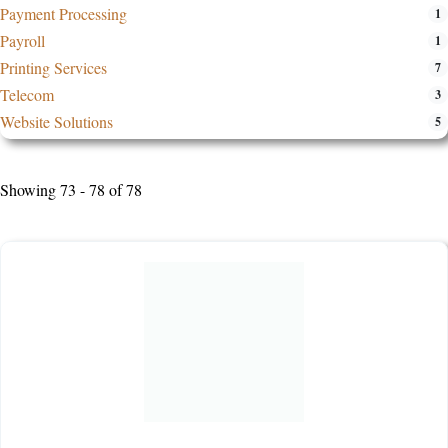
Payment Processing
1
Payroll
1
Printing Services
7
Telecom
3
Website Solutions
5
Showing 73 - 78 of 78