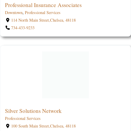
Professional Insurance Associates
Downtown
,
Professional Services
114 North Main Street,Chelsea, 48118
734-433-9233
Silver Solutions Network
Professional Services
100 South Main Street,Chelsea, 48118