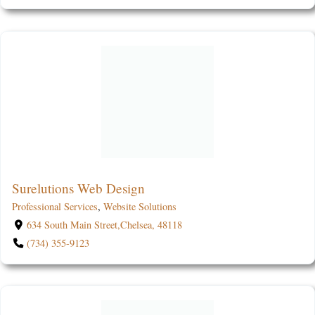
Surelutions Web Design
Professional Services
,
Website Solutions
634 South Main Street,Chelsea, 48118
(734) 355-9123