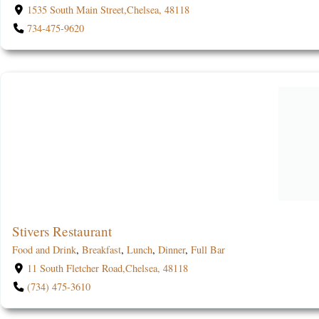
1535 South Main Street,Chelsea, 48118
734-475-9620
Stivers Restaurant
Food and Drink
,
Breakfast
,
Lunch
,
Dinner
,
Full Bar
11 South Fletcher Road,Chelsea, 48118
(734) 475-3610