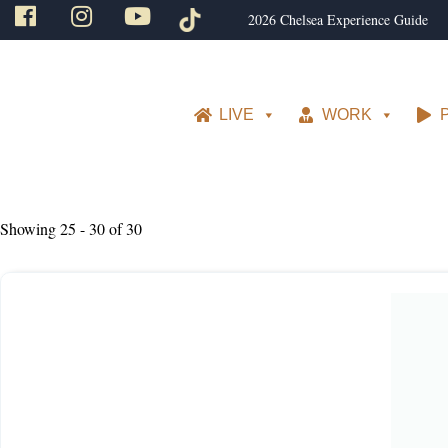
2026 Chelsea Experience Guide
LIVE
WORK
Showing 25 - 30 of 30