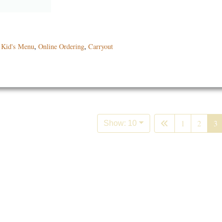
,
Kid's Menu
,
Online Ordering
,
Carryout
1
2
3
Show: 10