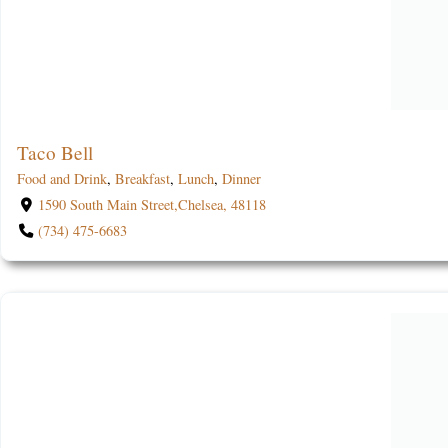
Taco Bell
Food and Drink
,
Breakfast
,
Lunch
,
Dinner
1590 South Main Street,Chelsea, 48118
(734) 475-6683