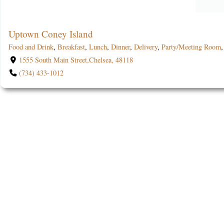
Uptown Coney Island
Food and Drink
,
Breakfast
,
Lunch
,
Dinner
,
Delivery
,
Party/Meeting Room
1555 South Main Street,Chelsea, 48118
(734) 433-1012