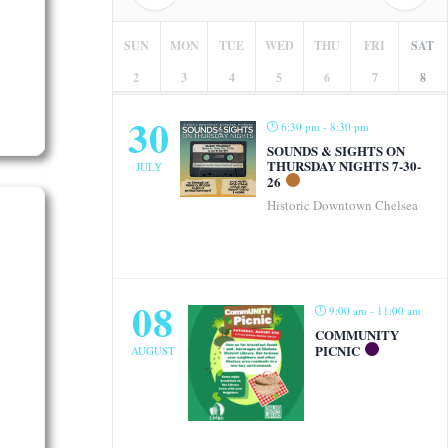
SUN
MON
TUE
WED
THU
FRI
SAT
2
3
4
5
6
7
8
30
6:30 pm - 8:30 pm
SOUNDS & SIGHTS ON
THURSDAY NIGHTS 7-30-
JULY
26
Historic Downtown Chelsea
08
9:00 am - 11:00 am
COMMUNITY
PICNIC
AUGUST