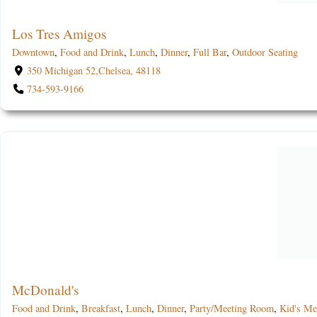
Los Tres Amigos
Downtown
,
Food and Drink
,
Lunch
,
Dinner
,
Full Bar
,
Outdoor Seating
350 Michigan 52,Chelsea, 48118
734-593-9166
McDonald's
Food and Drink
,
Breakfast
,
Lunch
,
Dinner
,
Party/Meeting Room
,
Kid's M