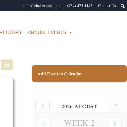
hello@chelseamich.com
(734) 475-1145
Contact Us
IRECTORY
ANNUAL EVENTS
Add Event to Calendar
2026 AUGUST
WEEK
2