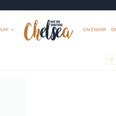
PLAY
CALENDAR
D