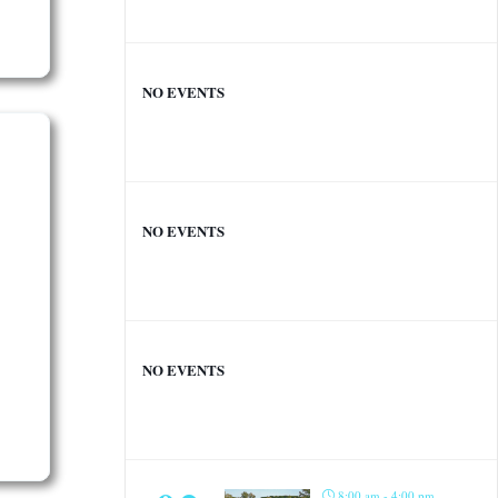
NO EVENTS
NO EVENTS
NO EVENTS
8:00 am - 4:00 pm