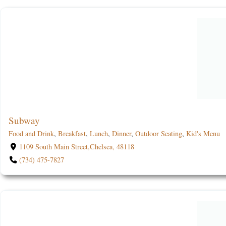
Subway
Food and Drink
,
Breakfast
,
Lunch
,
Dinner
,
Outdoor Seating
,
Kid's Menu
1109 South Main Street,Chelsea, 48118
(734) 475-7827