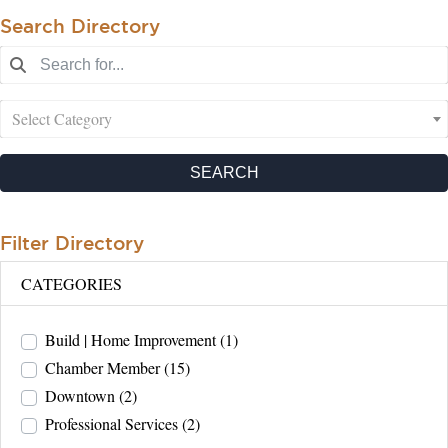
Search Directory
Select Category
SEARCH
Filter Directory
CATEGORIES
Build | Home Improvement
(1)
Chamber Member
(15)
Downtown
(2)
Professional Services
(2)