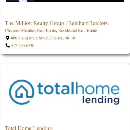
The Million Realty Group | Reinhart Realtors
Chamber Member
,
Real Estate
,
Residential Real Estate
800 South Main Street,Chelsea, 48118
517-290-6730
Total Home Lending