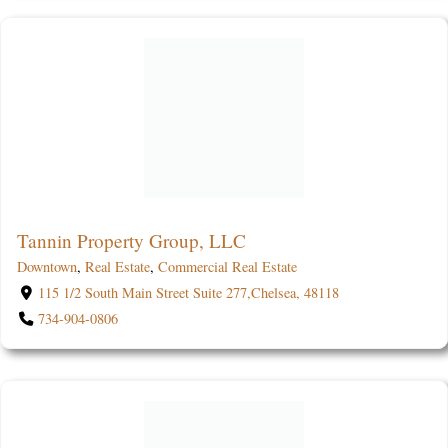
Tannin Property Group, LLC
Downtown
,
Real Estate
,
Commercial Real Estate
115 1/2 South Main Street Suite 277,Chelsea, 48118
734-904-0806