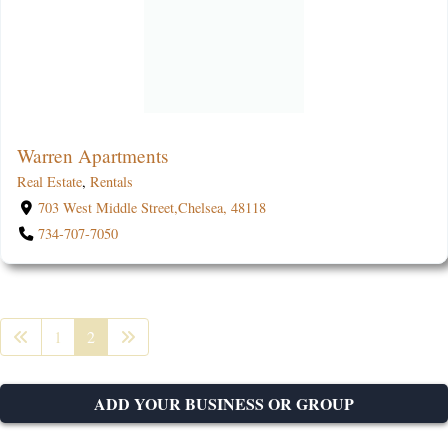
Warren Apartments
Real Estate
,
Rentals
703 West Middle Street,Chelsea, 48118
734-707-7050
1
2
ADD YOUR BUSINESS OR GROUP