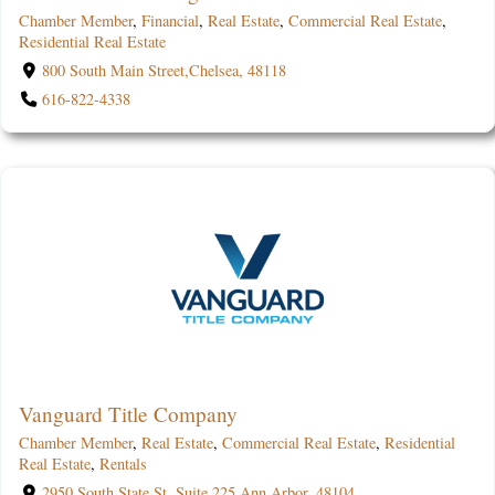
Chamber Member
,
Financial
,
Real Estate
,
Commercial Real Estate
,
Residential Real Estate
800 South Main Street,Chelsea, 48118
616-822-4338
Vanguard Title Company
Chamber Member
,
Real Estate
,
Commercial Real Estate
,
Residential
Real Estate
,
Rentals
2950 South State St. Suite 225,Ann Arbor, 48104