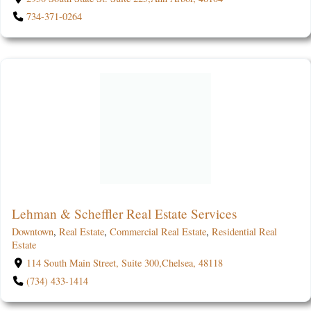
734-371-0264
Lehman & Scheffler Real Estate Services
Downtown
,
Real Estate
,
Commercial Real Estate
,
Residential Real
Estate
114 South Main Street, Suite 300,Chelsea, 48118
(734) 433-1414