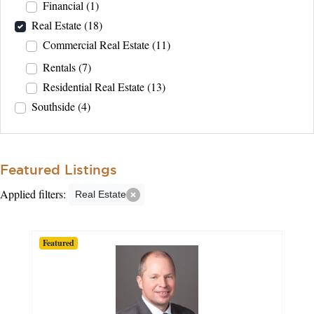
Financial
(1)
Real Estate
(18)
Commercial Real Estate
(11)
Rentals
(7)
Residential Real Estate
(13)
Southside
(4)
Featured Listings
Applied filters:
Real Estate
Featured
Featured
Featured
Featured