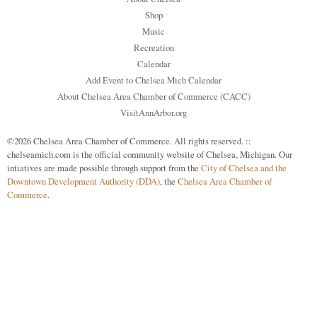
Shop
Music
Recreation
Calendar
Add Event to Chelsea Mich Calendar
About Chelsea Area Chamber of Commerce (CACC)
VisitAnnArbor.org
©2026 Chelsea Area Chamber of Commerce. All rights reserved. ::
chelseamich.com is the official community website of Chelsea, Michigan. Our
intiatives are made possible through support from the
City of Chelsea and the
Downtown Development Authority (DDA)
, the
Chelsea Area Chamber of
Commerce
.