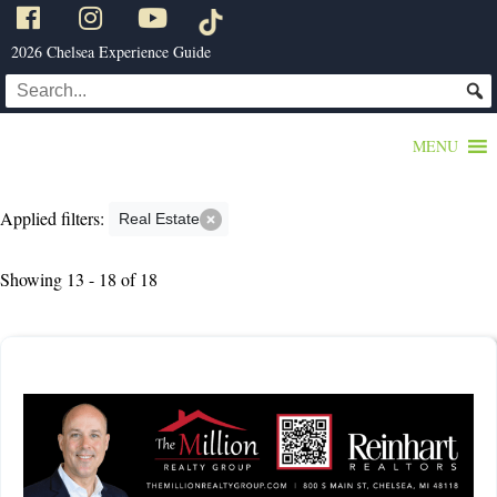
2026 Chelsea Experience Guide
MENU
Applied filters:
Real Estate
Showing 13 - 18 of 18